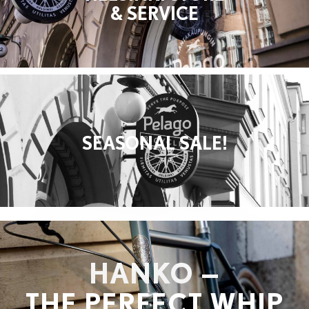
& SERVICE
SEASONAL SALE!
HANKO —
THE PERFECT WHIP