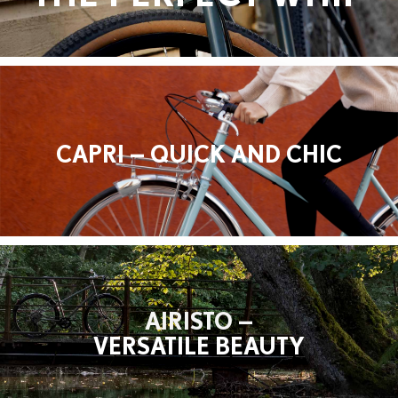
CAPRI — QUICK AND CHIC
AIRISTO —
VERSATILE BEAUTY