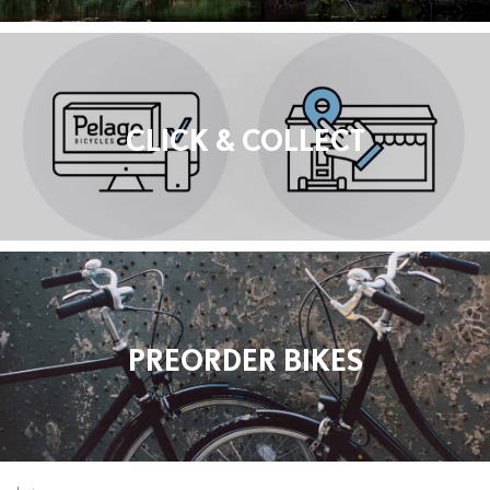
CLICK & COLLECT
PREORDER BIKES