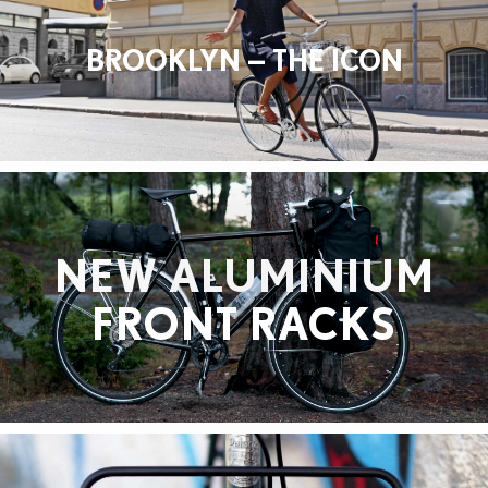
BROOKLYN — THE ICON
NEW ALUMINIUM
FRONT RACKS