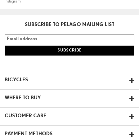
Instagram
SUBSCRIBE TO PELAGO MAILING LIST
BICYCLES
WHERE TO BUY
CUSTOMER CARE
PAYMENT METHODS