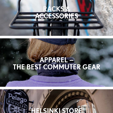
RACKS &
ACCESSORIES
APPAREL —
THE BEST COMMUTER GEAR
HELSINKI STORE